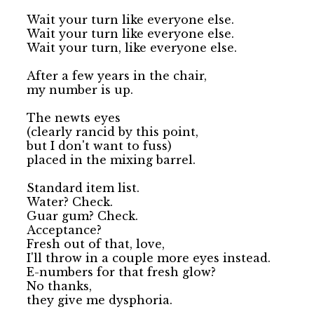
Wait your turn like everyone else.

Wait your turn like everyone else.

Wait your turn, like everyone else.

After a few years in the chair, 

my number is up.

The newts eyes 

(clearly rancid by this point, 

but I don't want to fuss) 

placed in the mixing barrel.

Standard item list.

Water? Check.

Guar gum? Check.

Acceptance? 

Fresh out of that, love,

I'll throw in a couple more eyes instead.

E-numbers for that fresh glow?

No thanks, 

they give me dysphoria.
