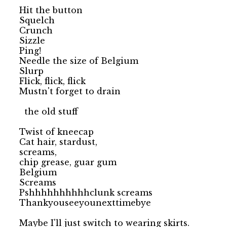
Hit the button

Squelch

Crunch

Sizzle

Ping!

Needle the size of Belgium

Slurp

Flick, flick, flick

Mustn't forget to drain

  the old stuff

Twist of kneecap

Cat hair, stardust,

screams,

chip grease, guar gum

Belgium

Screams

Pshhhhhhhhhhclunk screams

Thankyouseeyounexttimebye
