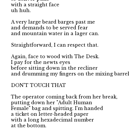
with a straight face 

uh huh.

A very large beard barges past me 

and demands to be served fear 

and mountain water in a lager can.

Straightforward, I can respect that.

Again, face to wood with The Desk.

I pay for the newts eyes 

before sitting down in the recliner 

and drumming my fingers on the mixing barrel.
DON'T TOUCH THAT

The operator coming back from her break, 

putting down her "Adult Human

Female" bag and spitting. I'm handed

a ticket on letter-headed paper 

with a long hexadecimal number

at the bottom.
