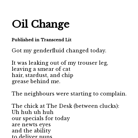
Oil Change
Published in Transcend Lit
Got my genderfluid changed today.

It was leaking out of my trouser leg, 

leaving a smear of cat 

hair, stardust, and chip

grease behind me.

The neighbours were starting to complain.

The chick at The Desk (between clucks):

Uh huh uh huh

our specials for today 

are newts eyes 

and the ability 

to deliver puns 
